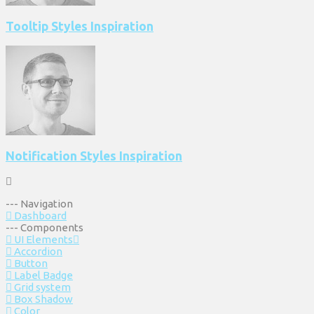
Tooltip Styles Inspiration
Notification Styles Inspiration
--- Navigation
Dashboard
--- Components
UI Elements
Accordion
Button
Label Badge
Grid system
Box Shadow
Color