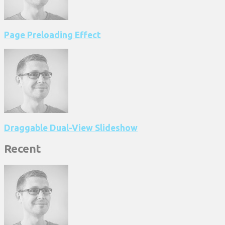
Page Preloading Effect
Draggable Dual-View Slideshow
Recent