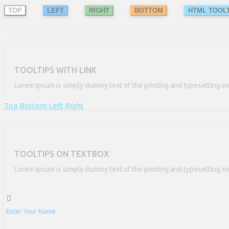
TOP
LEFT
RIGHT
BOTTOM
HTML TOOLT
TOOLTIPS WITH LINK
Lorem Ipsum is simply dummy text of the printing and typesetting in
Top
Bottom
Left
Right
TOOLTIPS ON TEXTBOX
Lorem Ipsum is simply dummy text of the printing and typesetting in
Enter Your Name