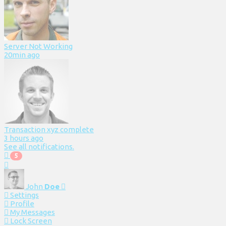
Server Not Working
20min ago
Transaction xyz complete
3 hours ago
See all notifications.
5
John
Doe
Settings
Profile
My Messages
Lock Screen