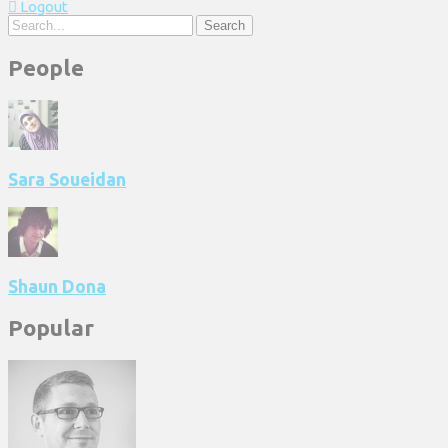
Logout
Search
People
Sara Soueidan
Shaun Dona
Popular