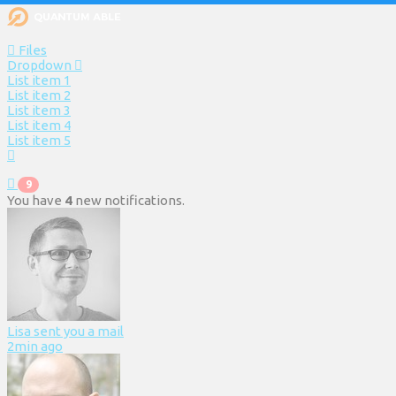
Files
Dropdown
List item 1
List item 2
List item 3
List item 4
List item 5
9
You have
4
new notifications.
Lisa sent you a mail
2min ago