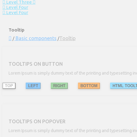
Level Three
Level Four
Level Four
Tooltip
Basic components
Tooltip
TOOLTIPS ON BUTTON
Lorem Ipsum is simply dummy text of the printing and typesetting in
TOP
LEFT
RIGHT
BOTTOM
HTML TOOLT
TOOLTIPS ON POPOVER
Lorem Ipsum is simply dummy text of the printing and typesetting in