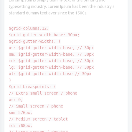
Lorem Ipsum is simply dummy text of the printing and
typesetting industry. Lorem Ipsum has been the industry's
standard dummy text ever since the 1500s,
$grid-columns:12;
$grid-gutter-width-base: 30px;
$grid-gutter-widths: (
xs: $grid-gutter-width-base, // 30px
sm: $grid-gutter-width-base, // 30px
md: $grid-gutter-width-base, // 30px
lg: $grid-gutter-width-base, // 30px
xl: $grid-gutter-width-base // 30px
)
$grid-breakpoints: (
// Extra small screen / phone
xs: 0,
// Small screen / phone
sm: 576px,
// Medium screen / tablet
md: 768px,