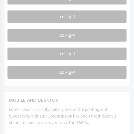
.col-lg-1
.col-lg-1
.col-lg-1
.col-lg-1
MOBILE AND DESKTOP
Lorem Ipsum is simply dummy text of the printing and
typesetting industry. Lorem Ipsum has been the industry's
standard dummy text ever since the 1500s,