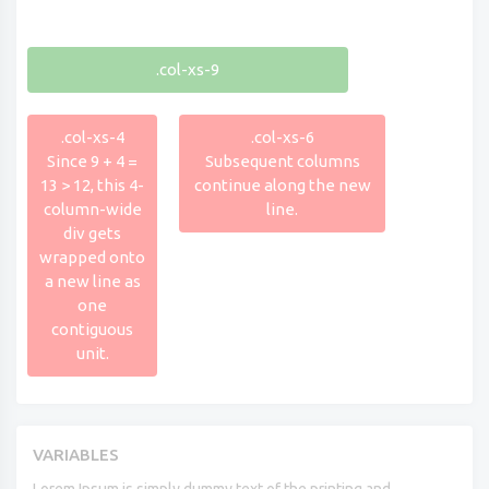
.col-xs-9
.col-xs-4
.col-xs-6
Since 9 + 4 =
Subsequent columns
13 > 12, this 4-
continue along the new
column-wide
line.
div gets
wrapped onto
a new line as
one
contiguous
unit.
VARIABLES