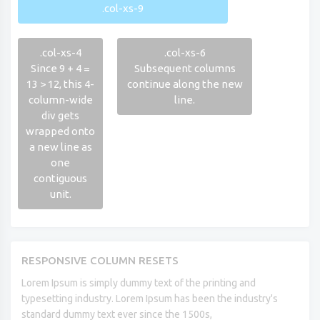
.col-xs-9
.col-xs-4
.col-xs-6
Since 9 + 4 =
Subsequent columns
13 > 12, this 4-
continue along the new
column-wide
line.
div gets
wrapped onto
a new line as
one
contiguous
unit.
RESPONSIVE COLUMN RESETS
Lorem Ipsum is simply dummy text of the printing and
typesetting industry. Lorem Ipsum has been the industry's
standard dummy text ever since the 1500s,