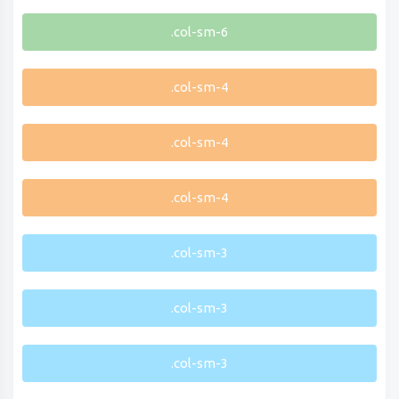
.col-sm-6
.col-sm-4
.col-sm-4
.col-sm-4
.col-sm-3
.col-sm-3
.col-sm-3