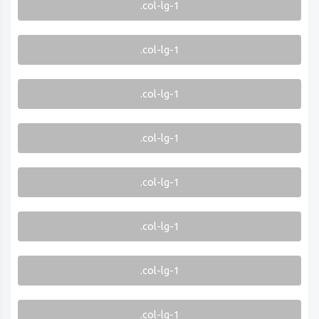
.col-lg-1
.col-lg-1
.col-lg-1
.col-lg-1
.col-lg-1
.col-lg-1
.col-lg-1
.col-lg-1