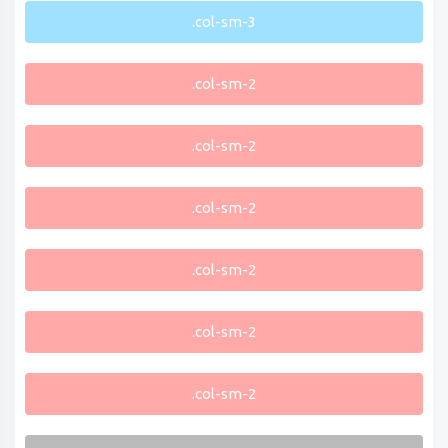
.col-sm-3
.col-sm-2
.col-sm-2
.col-sm-2
.col-sm-2
.col-sm-2
.col-sm-2