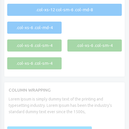
.col-xs-12 col-sm-6 .col-md-8
.col-xs-6 .col-md-4
.col-xs-6 .col-sm-4
.col-xs-6 .col-sm-4
.col-xs-6 .col-sm-4
COLUMN WRAPPING
Lorem Ipsum is simply dummy text of the printing and
typesetting industry. Lorem Ipsum has been the industry's
standard dummy text ever since the 1500s,