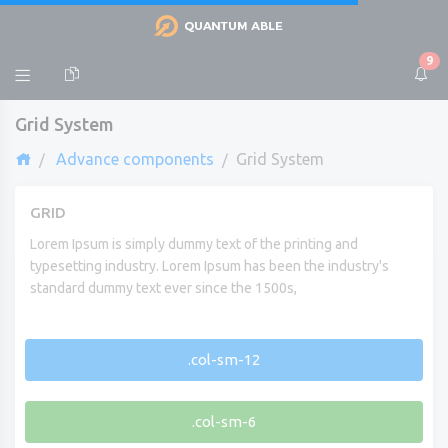
9
Grid System
Advance components
Grid System
GRID
Lorem Ipsum is simply dummy text of the printing and
typesetting industry. Lorem Ipsum has been the industry's
standard dummy text ever since the 1500s,
.col-sm-12
.col-sm-6