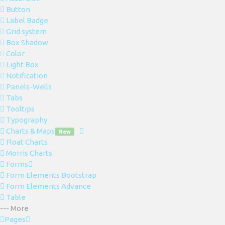
Button
Label Badge
Grid system
Box Shadow
Color
Light Box
Notification
Panels-Wells
Tabs
Tooltips
Typography
Charts & Maps
New
Float Charts
Morris Charts
Forms
Form Elements Bootstrap
Form Elements Advance
Table
--- More
Pages