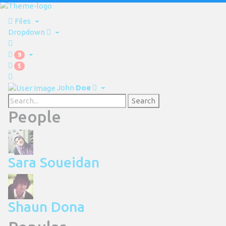
Files
Dropdown
9
5
John
Doe
Search
People
Sara Soueidan
Shaun Dona