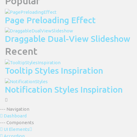
Popular
Page Preloading Effect
Draggable Dual-View Slideshow
Recent
Tooltip Styles Inspiration
Notification Styles Inspiration
--- Navigation
Dashboard
--- Components
UI Elements
Accordion