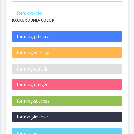
BACKGROUND-COLOR