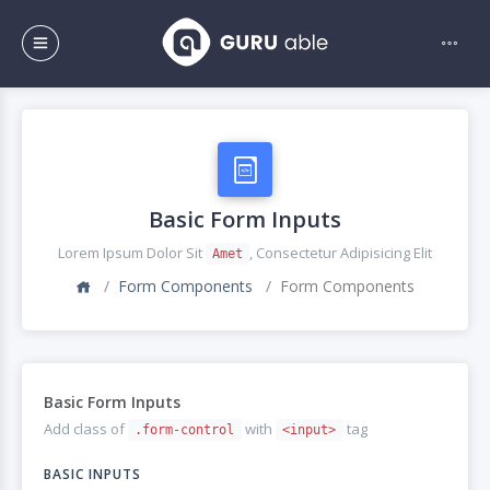
Basic Form Inputs
Lorem Ipsum Dolor Sit
, Consectetur Adipisicing Elit
Amet
Form Components
Form Components
Basic Form Inputs
Add class of
with
tag
.form-control
<input>
BASIC INPUTS