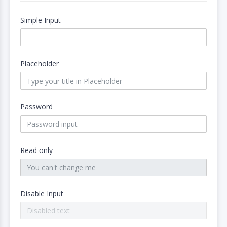
Simple Input
Placeholder
Password
Read only
Disable Input