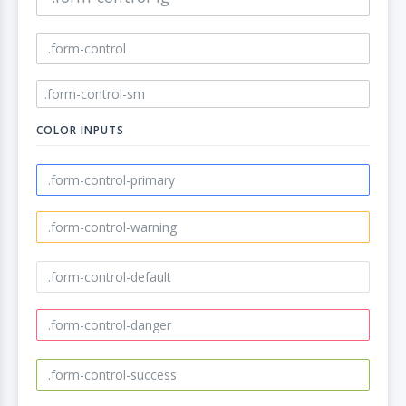
COLOR INPUTS