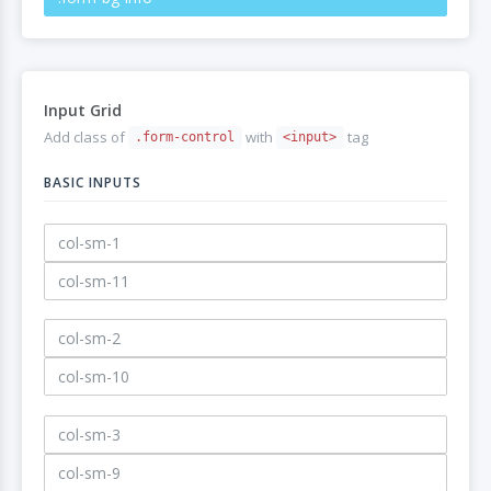
Input Grid
Add class of
with
tag
.form-control
<input>
BASIC INPUTS