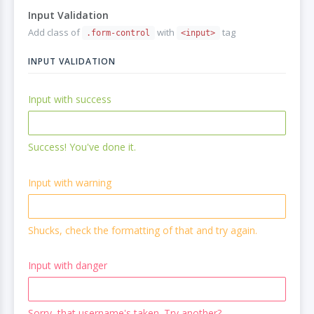
Input Validation
Add class of
with
tag
.form-control
<input>
INPUT VALIDATION
Input with success
Success! You've done it.
Input with warning
Shucks, check the formatting of that and try again.
Input with danger
Sorry, that username's taken. Try another?