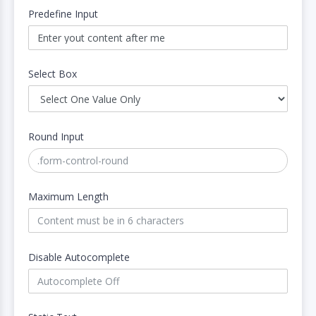
Predefine Input
Select Box
Round Input
Maximum Length
Disable Autocomplete