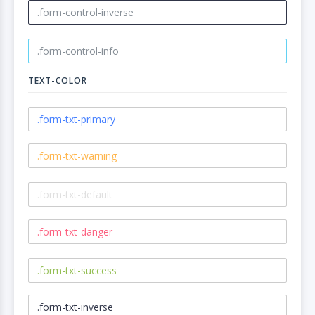
TEXT-COLOR