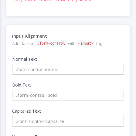
Input Alignment
Add class of
with
tag
.form-control
<input>
Normal Text
Bold Text
Capitalize Text