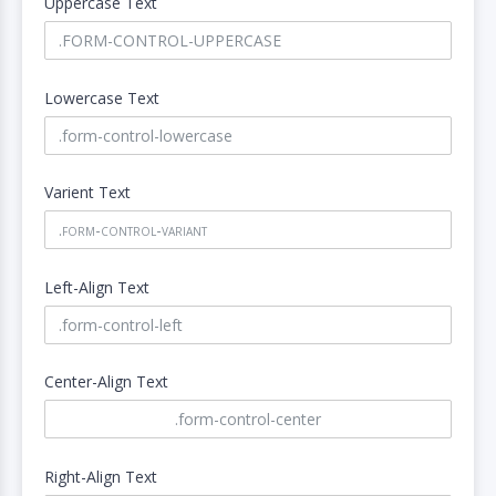
Uppercase Text
Lowercase Text
Varient Text
Left-Align Text
Center-Align Text
Right-Align Text