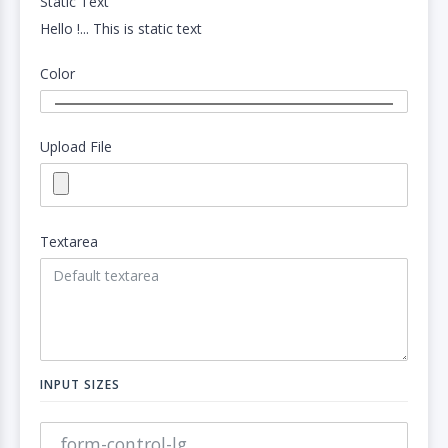
Static Text
Hello !... This is static text
Color
Upload File
Textarea
INPUT SIZES