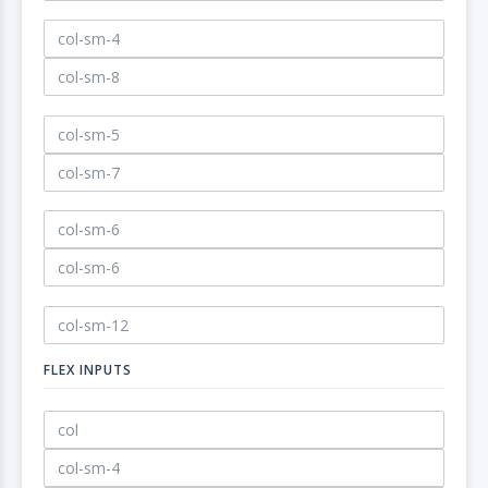
FLEX INPUTS