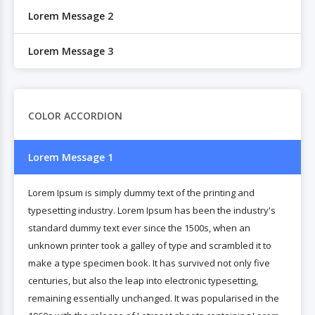
Lorem Message 2
Lorem Message 3
COLOR ACCORDION
Lorem Message 1
Lorem Ipsum is simply dummy text of the printing and
typesetting industry. Lorem Ipsum has been the industry's
standard dummy text ever since the 1500s, when an
unknown printer took a galley of type and scrambled it to
make a type specimen book. It has survived not only five
centuries, but also the leap into electronic typesetting,
remaining essentially unchanged. It was popularised in the