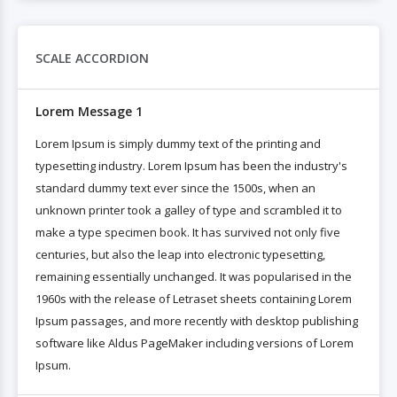
SCALE ACCORDION
Lorem Message 1
Lorem Ipsum is simply dummy text of the printing and
typesetting industry. Lorem Ipsum has been the industry's
standard dummy text ever since the 1500s, when an
unknown printer took a galley of type and scrambled it to
make a type specimen book. It has survived not only five
centuries, but also the leap into electronic typesetting,
remaining essentially unchanged. It was popularised in the
1960s with the release of Letraset sheets containing Lorem
Ipsum passages, and more recently with desktop publishing
software like Aldus PageMaker including versions of Lorem
Ipsum.