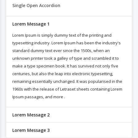
Single Open Accordion
Lorem Message 1
Lorem Ipsum is simply dummy text of the printing and
typesetting industry. Lorem Ipsum has been the industry's
standard dummy text ever since the 1500s, when an
unknown printer took a galley of type and scrambled it to
make a type specimen book. It has survived not only five
centuries, but also the leap into electronic typesetting,
remaining essentially unchanged. It was popularised in the
1960s with the release of Letraset sheets containing Lorem
Ipsum passages, and more .
Lorem Message 2
Lorem Message 3