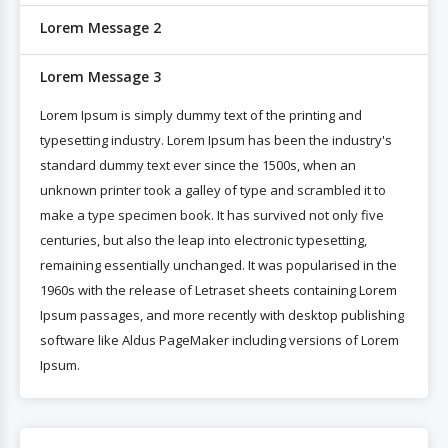
Lorem Message 2
Lorem Message 3
Lorem Ipsum is simply dummy text of the printing and
typesetting industry. Lorem Ipsum has been the industry's
standard dummy text ever since the 1500s, when an
unknown printer took a galley of type and scrambled it to
make a type specimen book. It has survived not only five
centuries, but also the leap into electronic typesetting,
remaining essentially unchanged. It was popularised in the
1960s with the release of Letraset sheets containing Lorem
Ipsum passages, and more recently with desktop publishing
software like Aldus PageMaker including versions of Lorem
Ipsum.