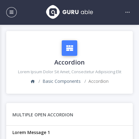
Accordion
Lorem Ipsum Dolor Sit Amet, Consectetur Adipisicing Elit
Basic Components
Accordion
MULTIPLE OPEN ACCORDION
Lorem Message 1