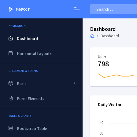
NAVIGATION
Dashboard
Dashboard
Dashboard
Horizontal Layouts
User
798
UI ELEMENT & FORMS
Basic
Form Elements
Daily Visitor
TABLE & CHARTS
40
Bootstrap Table
38