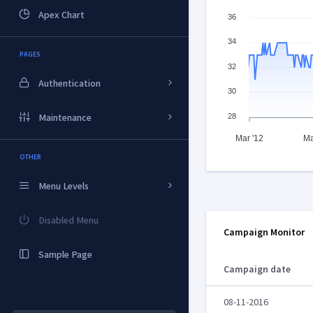
Apex Chart
36
34
PAGES
32
Authentication
30
28
Maintenance
Mar '12
Ma
OTHER
Menu Levels
Disabled Menu
Campaign Monitor
Sample Page
Campaign date
08-11-2016