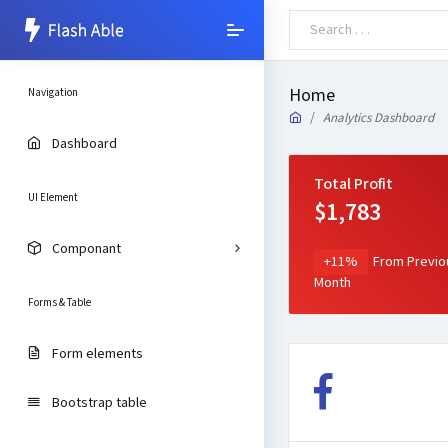
Home
Navigation
Analytics Dashboard
Dashboard
Total Profit
UI Element
$1,783
Componant
+11%
From Previo
Month
Forms & Table
Form elements
Bootstrap table