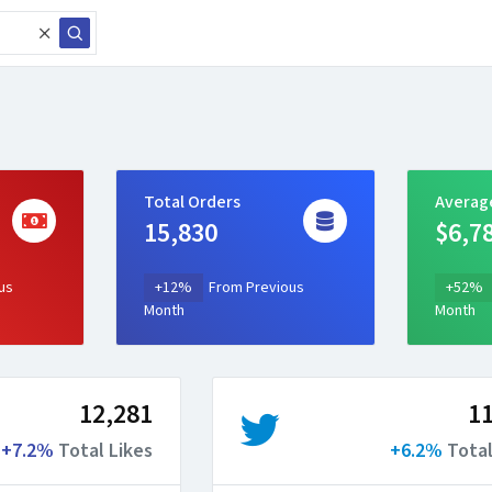
Total Orders
Averag
15,830
$6,7
us
+12%
From Previous
+52%
Month
Month
12,281
11
+7.2%
Total Likes
+6.2%
Total