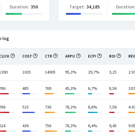
Duration:
350
Target:
34,185
Duration
n log
CLICK
COST
CTR
ARPU
ECPI
ROI
RE
1300
1025
14005
95,3%
29,7%
3,25
2:3
786
485
769
45,3%
6,7%
8,56
10:
786
523
736
78,3%
6,6%
7,56
4:3
624
436
756
78,3%
6,4%
9,45
9:0