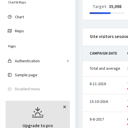
Chart & Maps
Target:
35,098
Chart
Maps
Site visitors sessio
Pages
CAMPAIGN DATE
Authentication
Total and average
Sample page
8-11-2016
Disabled menu
15-10-2016
×
8-8-2017
Upgrade to pro