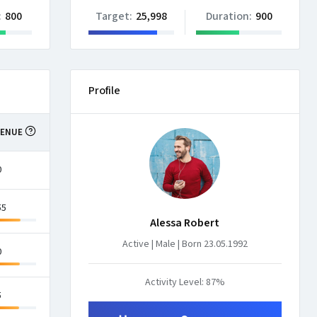
:
800
Target:
25,998
Duration:
900
Profile
VENUE
CONVERSIONS
0
45.5%
55
33.8%
Alessa Robert
Active | Male | Born 23.05.1992
0
76.8%
Activity Level: 87%
5
8.63%