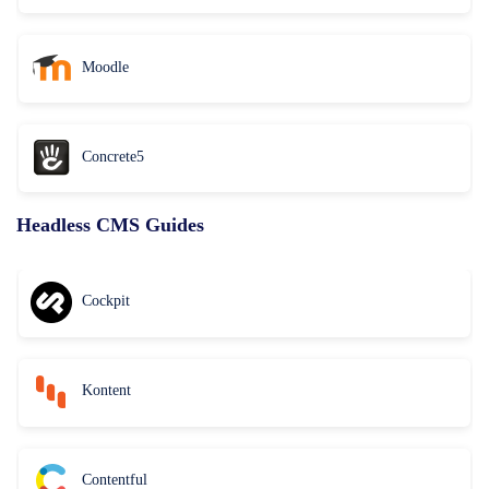
Moodle
Concrete5
Headless CMS Guides
Cockpit
Kontent
Contentful