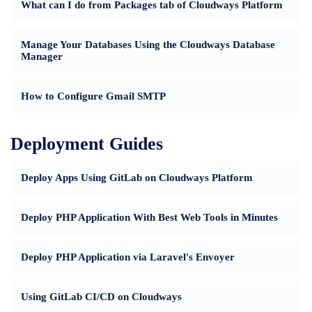
What can I do from Packages tab of Cloudways Platform
Manage Your Databases Using the Cloudways Database
Manager
How to Configure Gmail SMTP
Deployment Guides
Deploy Apps Using GitLab on Cloudways Platform
Deploy PHP Application With Best Web Tools in Minutes
Deploy PHP Application via Laravel's Envoyer
Using GitLab CI/CD on Cloudways