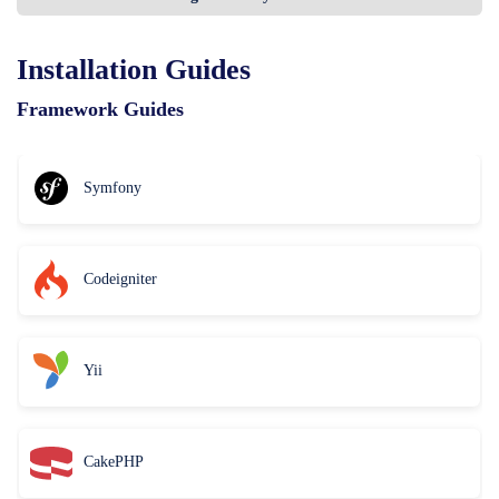
Installation Guides
Framework Guides
Symfony
Codeigniter
Yii
CakePHP