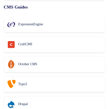
CMS Guides
ExpressionEngine
CraftCMS
October CMS
Typo3
Drupal