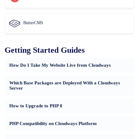
ButterCMS
Getting Started Guides
How Do I Take My Website Live from Cloudways
Which Base Packages are Deployed With a Cloudways
Server
How to Upgrade to PHP 8
PHP Compatibility on Cloudways Platform