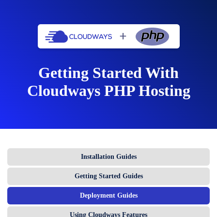
Getting Started With
Cloudways PHP Hosting
Installation Guides
Getting Started Guides
Deployment Guides
Using Cloudways Features